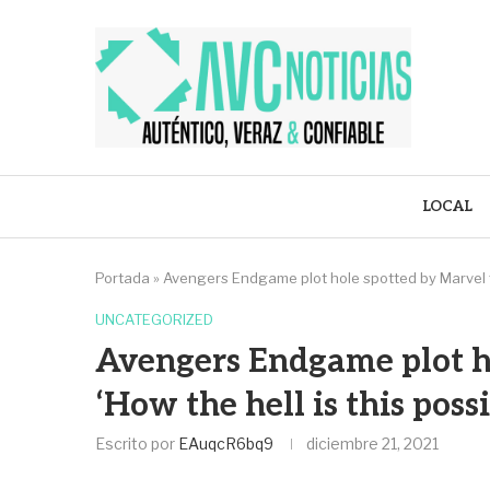
LOCAL
Portada
»
Avengers Endgame plot hole spotted by Marvel fan
UNCATEGORIZED
Avengers Endgame plot ho
‘How the hell is this possi
Escrito por
EAuqcR6bq9
diciembre 21, 2021