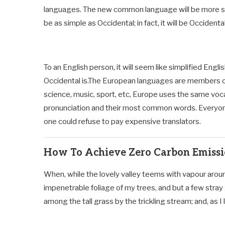
languages. The new common language will be more sim
be as simple as Occidental; in fact, it will be Occidental
To an English person, it will seem like simplified Engl
Occidental is.The European languages are members of 
science, music, sport, etc, Europe uses the same vocab
pronunciation and their most common words. Everyo
one could refuse to pay expensive translators.
How To Achieve Zero Carbon Emiss
When, while the lovely valley teems with vapour aroun
impenetrable foliage of my trees, and but a few stray
among the tall grass by the trickling stream; and, as I l