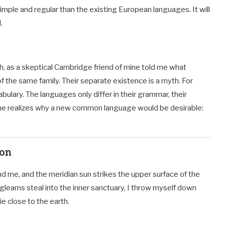
ple and regular than the existing European languages. It will
.
ish, as a skeptical Cambridge friend of mine told me what
the same family. Their separate existence is a myth. For
ulary. The languages only differ in their grammar, their
ne realizes why a new common language would be desirable:
ion
d me, and the meridian sun strikes the upper surface of the
 gleams steal into the inner sanctuary, I throw myself down
ie close to the earth.