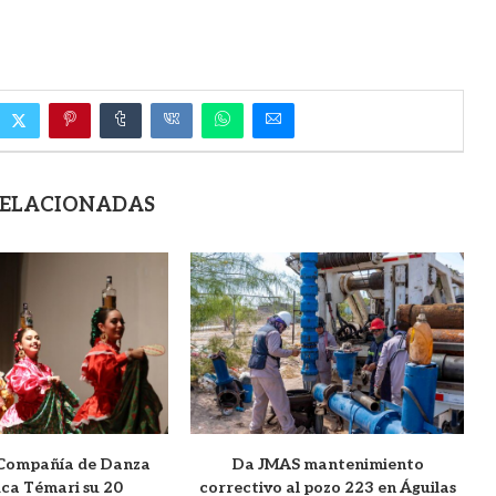
RELACIONADAS
 Compañía de Danza
Da JMAS mantenimiento
ica Témari su 20
correctivo al pozo 223 en Águilas