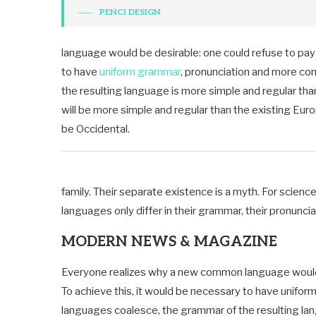
PENCI DESIGN
language would be desirable: one could refuse to pay 
to have
uniform grammar
, pronunciation and more co
the resulting language is more simple and regular th
will be more simple and regular than the existing Europe
be Occidental.
family. Their separate existence is a myth. For scienc
languages only differ in their grammar, their pronun
MODERN NEWS & MAGAZINE
Everyone realizes why a new common language would b
To achieve this, it would be necessary to have unifo
languages coalesce, the grammar of the resulting lang