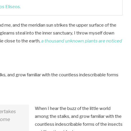
s Elíseos.
d me, and the meridian sun strikes the upper surface of the
 gleams steal into the inner sanctuary, I throw myself down
lie close to the earth,
a thousand unknown plants are noticed
lks, and grow familiar with the countless indescribable forms
When I hear the buzz of the little world
dertakes
among the stalks, and grow familiar with the
 some
countless indescribable forms of the insects