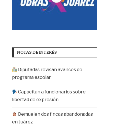
NOTAS DE INTERÉS
Diputadas revisan avances de
programa escolar
Capacitan a funcionarios sobre
libertad de expresión
Demuelen dos fincas abandonadas
en Juárez