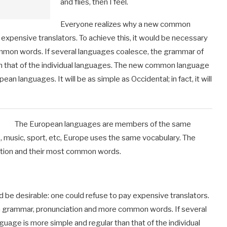
and flies, then I feel.
Everyone realizes why a new common
expensive translators. To achieve this, it would be necessary
mmon words. If several languages coalesce, the grammar of
an that of the individual languages. The new common language
an languages. It will be as simple as Occidental; in fact, it will
The European languages are members of the same
e, music, sport, etc, Europe uses the same vocabulary. The
ciation and their most common words.
e desirable: one could refuse to pay expensive translators.
rm grammar, pronunciation and more common words. If several
uage is more simple and regular than that of the individual