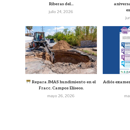
Riberas del...
anivers
e
julio 24, 2026
ju
Repara JMAS hundimiento en el
Adiós examen
Fracc. Campos Elíseos.
mayo 26, 2026
ma