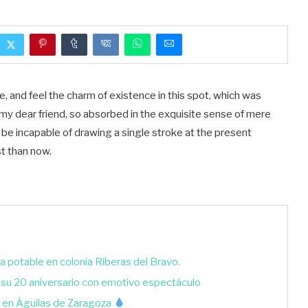
, and feel the charm of existence in this spot, which was
y, my dear friend, so absorbed in the exquisite sense of mere
ld be incapable of drawing a single stroke at the present
st than now.
a potable en colonia Riberas del Bravo.
 su 20 aniversario con emotivo espectáculo
 en Águilas de Zaragoza