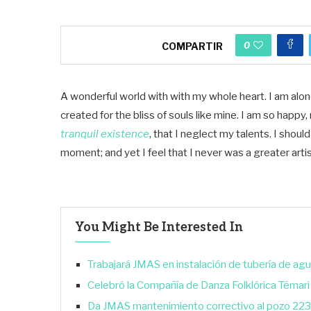
0
COMPARTIR
A wonderful world with with my whole heart. I am alone
created for the bliss of souls like mine. I am so happ
tranquil existence
, that I neglect my talents. I shou
moment; and yet I feel that I never was a greater arti
You Might Be Interested In
Trabajará JMAS en instalación de tubería de agu
Celebró la Compañía de Danza Folklórica Témari
Da JMAS mantenimiento correctivo al pozo 223