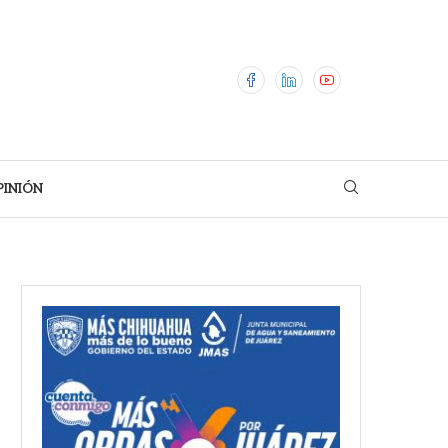
PINIÓN