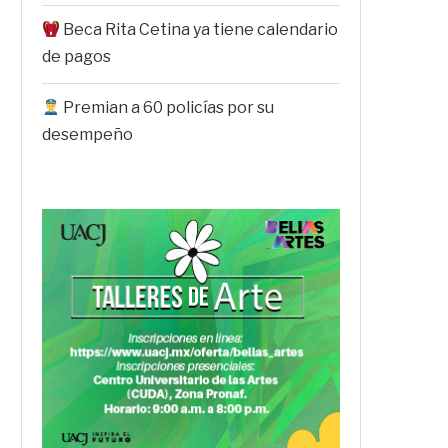
Beca Rita Cetina ya tiene calendario
de pagos
Premian a 60 policías por su
desempeño