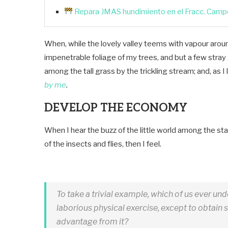
Repara JMAS hundimiento en el Fracc. Campo
When, while the lovely valley teems with vapour aroun
impenetrable foliage of my trees, and but a few stray
among the tall grass by the trickling stream; and, as I 
by me
.
DEVELOP THE ECONOMY
When I hear the buzz of the little world among the sta
of the insects and flies, then I feel.
To take a trivial example, which of us ever un
laborious physical exercise, except to obtain
advantage from it?