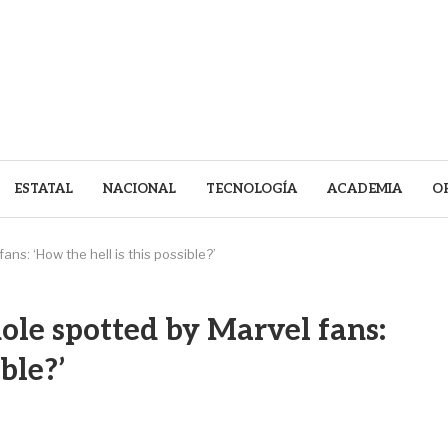
ESTATAL
NACIONAL
TECNOLOGÍA
ACADEMIA
O
s: ‘How the hell is this possible?’
le spotted by Marvel fans:
ble?’