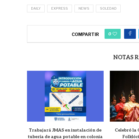
DAILY
EXPRESS
NEWS
SOLEDAD
0
COMPARTIR
NOTAS 
Trabajará JMAS en instalación de
Celebró la
tubería de agua potable en colonia
Folklór