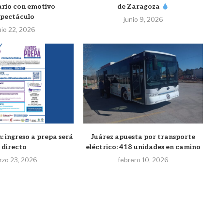
ario con emotivo
de Zaragoza
spectáculo
junio 9, 2026
nio 22, 2026
: ingreso a prepa será
Juárez apuesta por transporte
directo
eléctrico: 418 unidades en camino
rzo 23, 2026
febrero 10, 2026